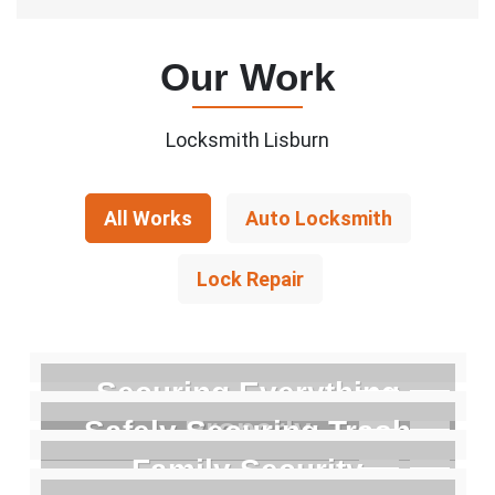
Our Work
Locksmith Lisburn
All Works
Auto Locksmith
Lock Repair
Securing Everything
Properly
Safely Securing Trash
Family Security