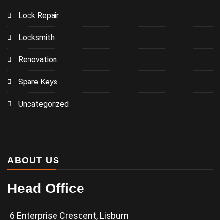
Lock Repair
Locksmith
Renovation
Spare Keys
Uncategorized
ABOUT US
Head Office
6 Enterprise Crescent, Lisburn