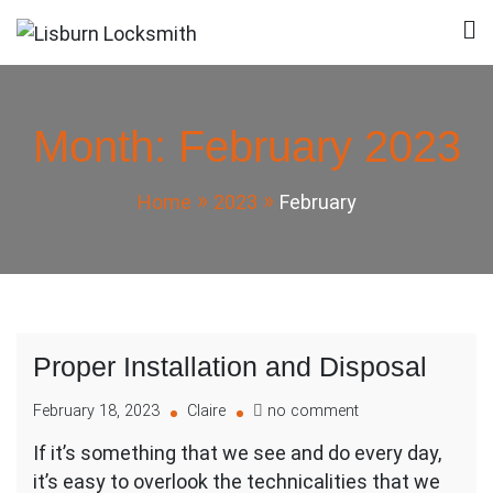
Skip
to
Lisburn Locksmith
Local Locksmith in Lisburn
content
Month:
February 2023
Home
2023
February
Proper Installation and Disposal
on
February 18, 2023
Claire
no comment
Proper
If it’s something that we see and do every day,
Installation
it’s easy to overlook the technicalities that we
and