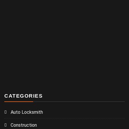
CATEGORIES
Auto Locksmith
Construction