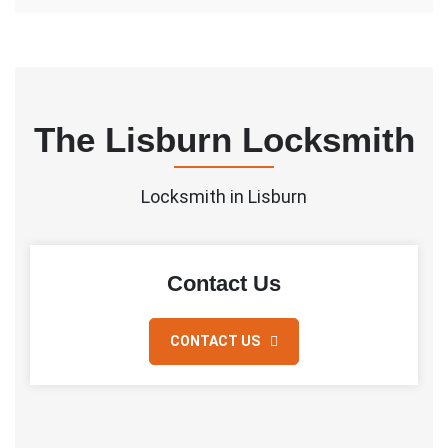
The Lisburn Locksmith
Locksmith in Lisburn
Contact Us
CONTACT US