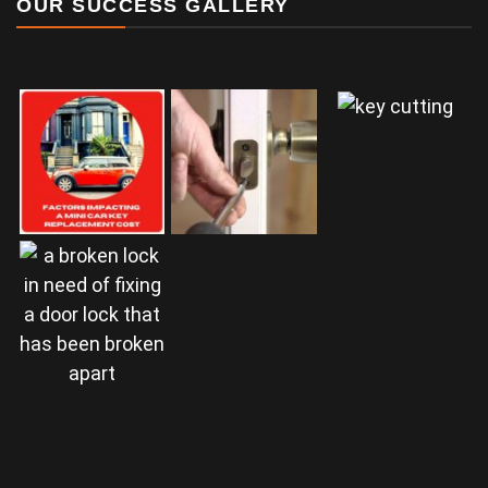
OUR SUCCESS GALLERY
a door lock that
has been broken
apart