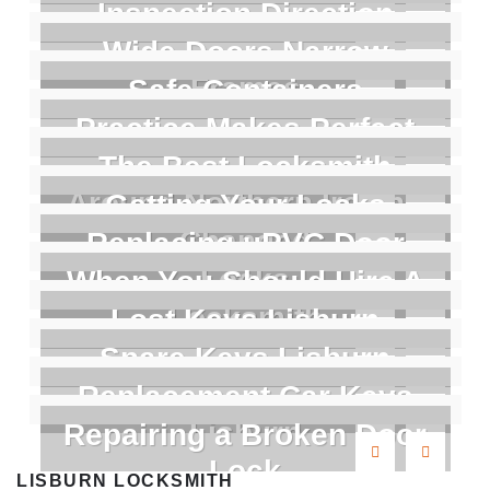
Inspection Direction
Wide Doors Narrow
Frames
Safe Containers
Practice Makes Perfect
The Best Locksmith
Around Northern Ireland
Getting Your Locks
Changed
Replacing uPVC Door
Locks
When You Should Hire A
Locksmith
Lost Keys Lisburn
Spare Keys Lisburn
Replacement Car Keys
Lisburn
Repairing a Broken Door
Lock
LISBURN LOCKSMITH