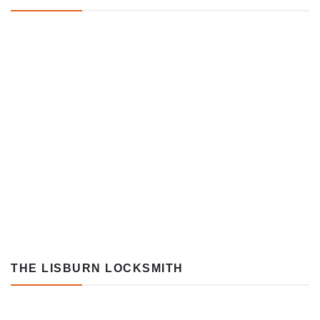
THE LISBURN LOCKSMITH