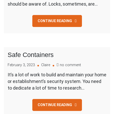
Disposal
should be aware of. Locks, sometimes, are…
CONTINUE READING
Safe Containers
on
February 3, 2023
Claire
no comment
Safe
It’s a lot of work to build and maintain your home
Containers
or establishment’s security system. You need
to dedicate a lot of time to research…
CONTINUE READING