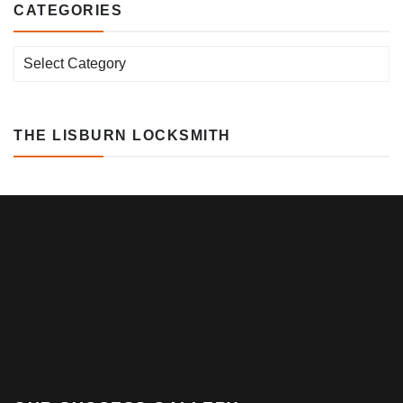
CATEGORIES
Categories
THE LISBURN LOCKSMITH