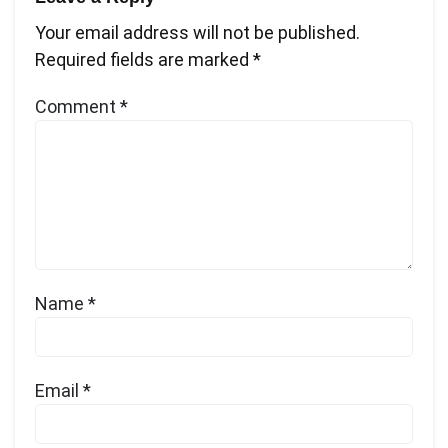
Your email address will not be published.
Required fields are marked
*
Comment
*
Name
*
Email
*