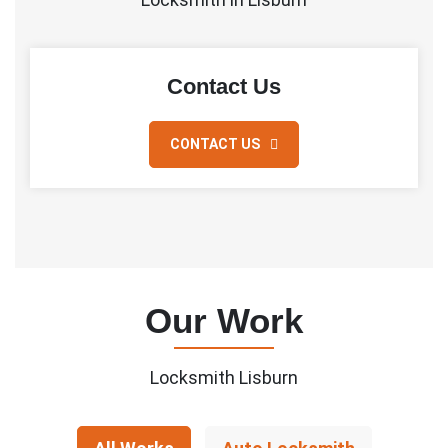
Contact Us
CONTACT US
Our Work
Locksmith Lisburn