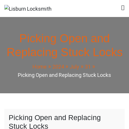
Skip
to
Lisburn Locksmith
Local Locksmith in Lisburn
content
Picking Open and
Replacing Stuck Locks
Home
2024
July
31
Picking Open and Replacing Stuck Locks
Picking Open and Replacing
Stuck Locks