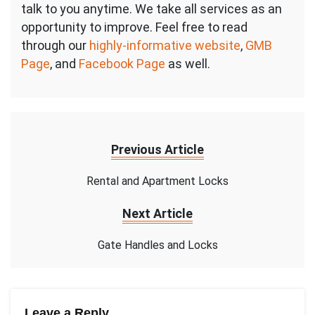
talk to you anytime. We take all services as an
opportunity to improve. Feel free to read
through our
highly-informative website
,
GMB
Page
, and
Facebook Page
as well.
Previous Article
Rental and Apartment Locks
Next Article
Gate Handles and Locks
Leave a Reply