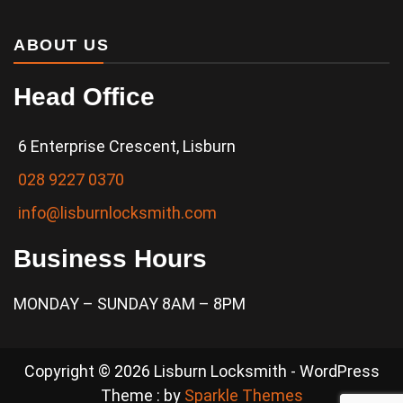
ABOUT US
Head Office
6 Enterprise Crescent, Lisburn
028 9227 0370
info@lisburnlocksmith.com
Business Hours
MONDAY – SUNDAY 8AM – 8PM
Copyright © 2026 Lisburn Locksmith - WordPress
Theme : by
Sparkle Themes