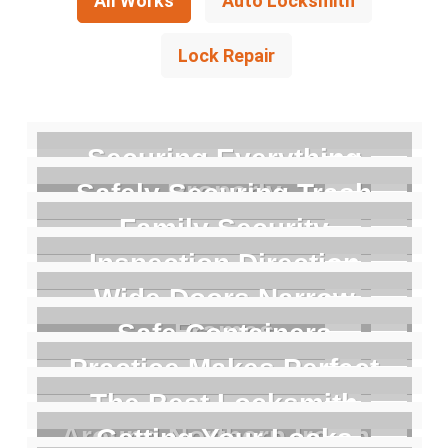
All Works
Auto Locksmith
Lock Repair
Securing Everything
Properly
Safely Securing Trash
Family Security
Inspection Direction
Wide Doors Narrow
Frames
Safe Containers
Practice Makes Perfect
The Best Locksmith
Around Northern Ireland
Getting Your Locks