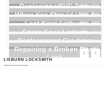
Changed
Replacing uPVC Door
Locks
When You Should Hire A
Locksmith
Lost Keys Lisburn
Spare Keys Lisburn
Replacement Car Keys
Lisburn
Repairing a Broken Door
Lock
LISBURN LOCKSMITH