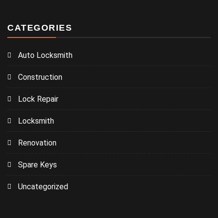
CATEGORIES
Auto Locksmith
Construction
Lock Repair
Locksmith
Renovation
Spare Keys
Uncategorized