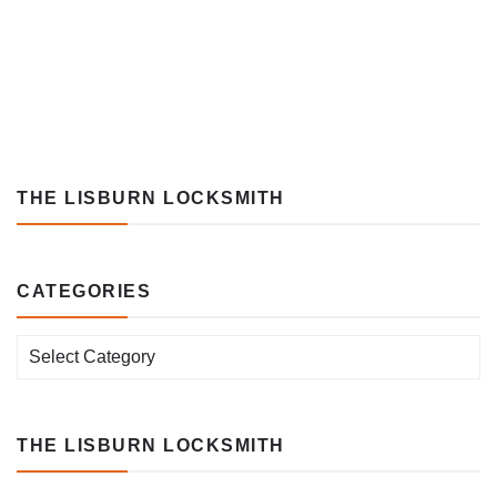
THE LISBURN LOCKSMITH
CATEGORIES
Categories
THE LISBURN LOCKSMITH