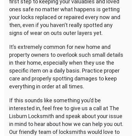
first step to keeping your valuables and loved
ones safe no matter what happens is getting
your locks replaced or repaired every now and
then, even if you haven’t really spotted any
signs of wear on outs outer layers yet.
It’s extremely common for new home and
property owners to overlook such small details
in their home, especially when they use the
specific item on a daily basis. Practice proper
care and properly spotting damages to keep
everything in order at all times.
If this sounds like something you’d be
interested in, feel free to give us a call at The
Lisburn Locksmith and speak about your issue
in mind to hear about how we can help you out.
Our friendly team of locksmiths would love to