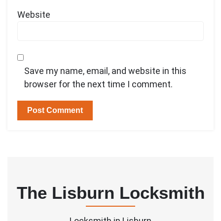
Website
Save my name, email, and website in this
browser for the next time I comment.
The Lisburn Locksmith
Locksmith in Lisburn