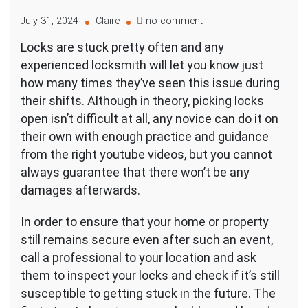
on
July 31, 2024
Claire
no comment
Picking
Locks are stuck pretty often and any
Open
experienced locksmith will let you know just
and
Replacing
how many times they’ve seen this issue during
Stuck
their shifts. Although in theory, picking locks
Locks
open isn’t difficult at all, any novice can do it on
their own with enough practice and guidance
from the right youtube videos, but you cannot
always guarantee that there won’t be any
damages afterwards.
In order to ensure that your home or property
still remains secure even after such an event,
call a professional to your location and ask
them to inspect your locks and check if it’s still
susceptible to getting stuck in the future. The