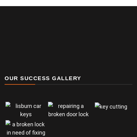
OUR SUCCESS GALLERY