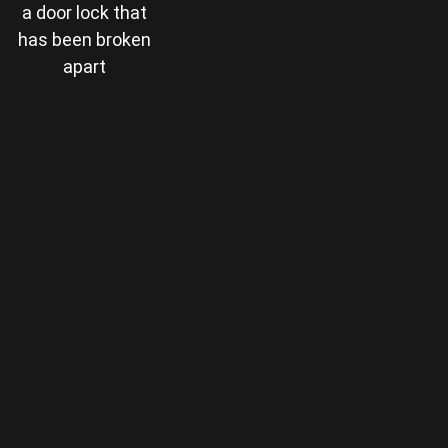
a door lock that
has been broken
apart